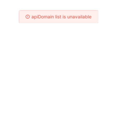
Please Check Your Network!
apiDomain list is unavailable